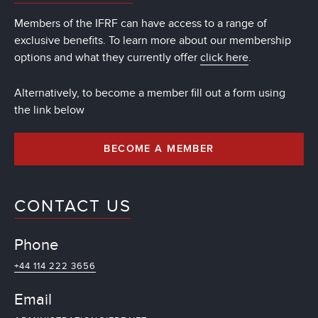
Members of the IFRF can have access to a range of
exclusive benefits. To learn more about our membership
options and what they currently offer
click here
.
Alternatively, to become a member fill out a form using
the link below
BECOME A MEMBER
CONTACT US
Phone
+44 114 222 3656
Email