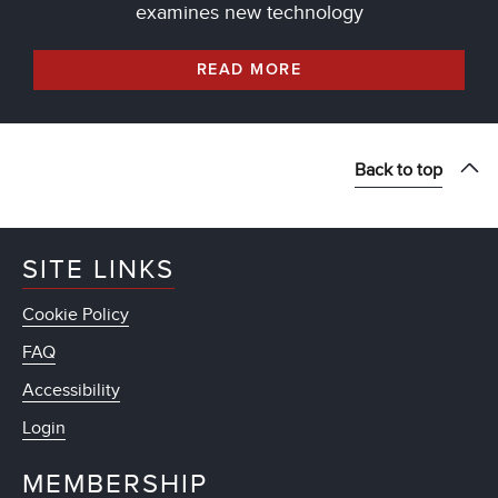
examines new technology
READ MORE
Back to top
SITE LINKS
Cookie Policy
FAQ
Accessibility
Login
MEMBERSHIP