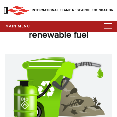
MAIN MENU
renewable fuel