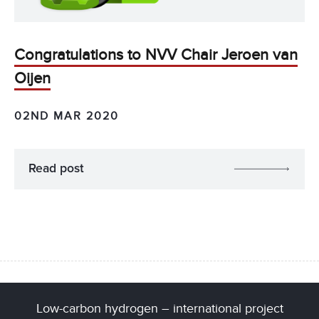
Congratulations to NVV Chair Jeroen van
Oijen
02ND MAR 2020
Read post
Low-carbon hydrogen – international project