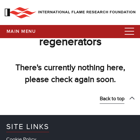
MAIN MENU
regenerators
There's currently nothing here,
please check again soon.
Back to top
SITE LINKS
Cookie Policy