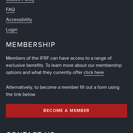
FAQ
Accessibility
Login
MEMBERSHIP
Members of the IFRF can have access to a range of
exclusive benefits. To learn more about our membership
options and what they currently offer
click here
.
Alternatively, to become a member fill out a form using
the link below
BECOME A MEMBER