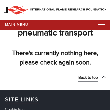
MAIN MENU
pneumatic transport
There's currently nothing here,
please check again soon.
Back to top
SITE LINKS
Cookie Policy