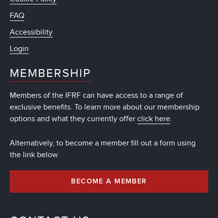
FAQ
Accessibility
Login
MEMBERSHIP
Members of the IFRF can have access to a range of
exclusive benefits. To learn more about our membership
options and what they currently offer
click here
.
Alternatively, to become a member fill out a form using
the link below
BECOME A MEMBER