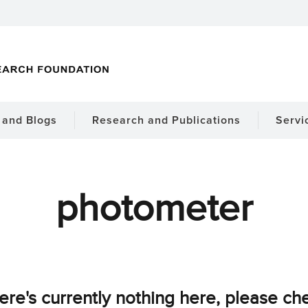
and Blogs
Research and Publications
Servi
photometer
ere's currently nothing here, please ch