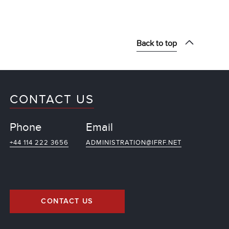
Back to top
CONTACT US
Phone
Email
+44 114 222 3656
ADMINISTRATION@IFRF.NET
CONTACT US