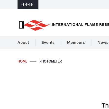
SIGN IN
About
Events
Members
News 
HOME
PHOTOMETER
Th