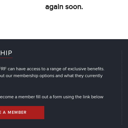
again soon.
HIP
RF can have access to a range of exclusive benefits.
out our membership options and what they currently
 become a member fill out a form using the link below
E A MEMBER