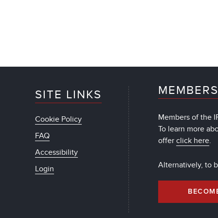
MEMBERS
SITE LINKS
Members of the IF
Cookie Policy
To learn more ab
FAQ
offer
click here
.
Accessibility
Alternatively, to
Login
BECOM