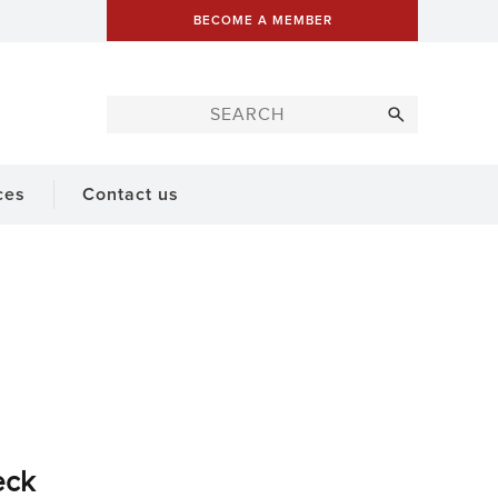
BECOME A MEMBER
ces
Contact us
eck