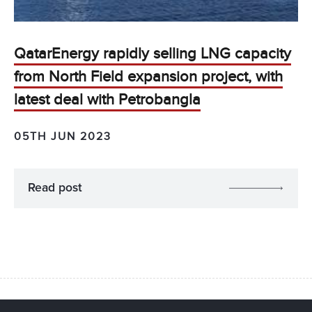
QatarEnergy rapidly selling LNG capacity
from North Field expansion project, with
latest deal with Petrobangla
05TH JUN 2023
Read post