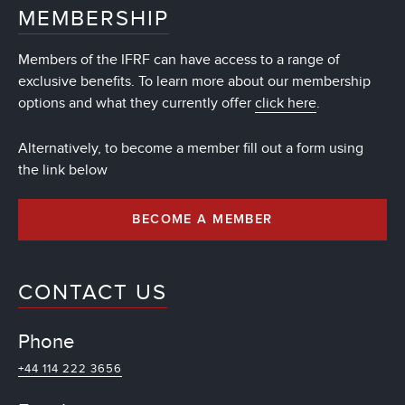
MEMBERSHIP
Members of the IFRF can have access to a range of
exclusive benefits. To learn more about our membership
options and what they currently offer
click here
.
Alternatively, to become a member fill out a form using
the link below
BECOME A MEMBER
CONTACT US
Phone
+44 114 222 3656