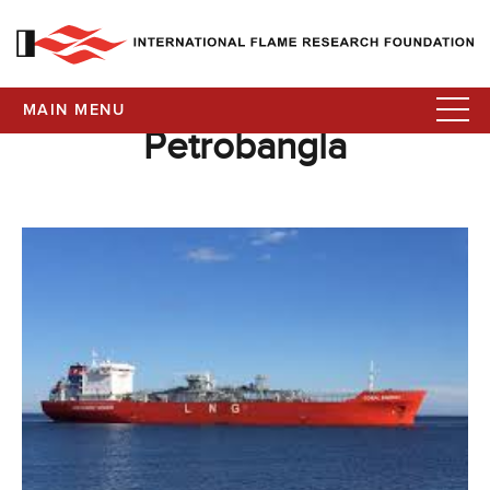
MAIN MENU
Petrobangla