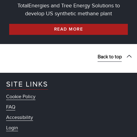
TotalEnergies and Tree Energy Solutions to
develop US synthetic methane plant
READ MORE
Back to top
SITE LINKS
Cookie Policy
FAQ
Accessibility
Login