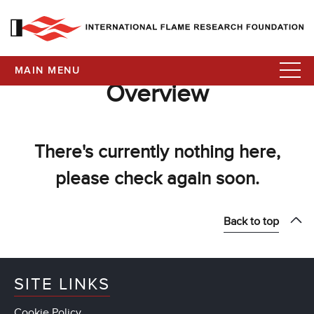
MAIN MENU
Overview
There's currently nothing here,
please check again soon.
Back to top
SITE LINKS
Cookie Policy