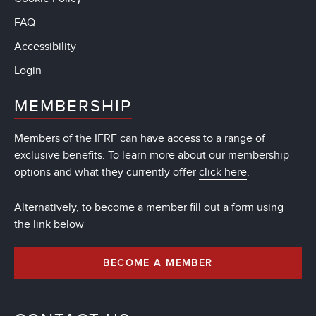
FAQ
Accessibility
Login
MEMBERSHIP
Members of the IFRF can have access to a range of
exclusive benefits. To learn more about our membership
options and what they currently offer
click here
.
Alternatively, to become a member fill out a form using
the link below
BECOME A MEMBER