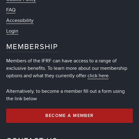
FAQ
Accessibility
Login
MEMBERSHIP
Members of the IFRF can have access to a range of
exclusive benefits. To learn more about our membership
options and what they currently offer
click here
.
Alternatively, to become a member fill out a form using
the link below
BECOME A MEMBER