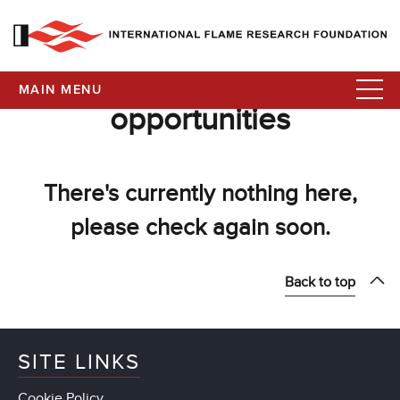
MAIN MENU
opportunities
There's currently nothing here,
please check again soon.
Back to top
SITE LINKS
Cookie Policy