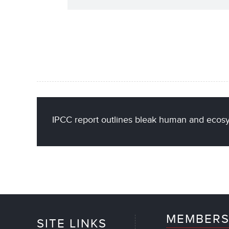
IPCC report outlines bleak human and ecosy
MEMBERS
SITE LINKS