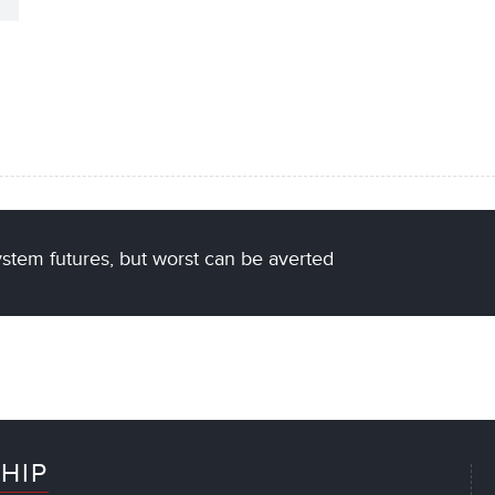
stem futures, but worst can be averted
HIP