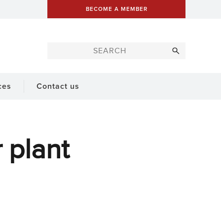
BECOME A MEMBER
ces
Contact us
 plant