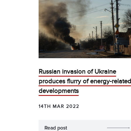
Russian invasion of Ukraine
produces flurry of energy-relate
developments
14TH MAR 2022
Read post