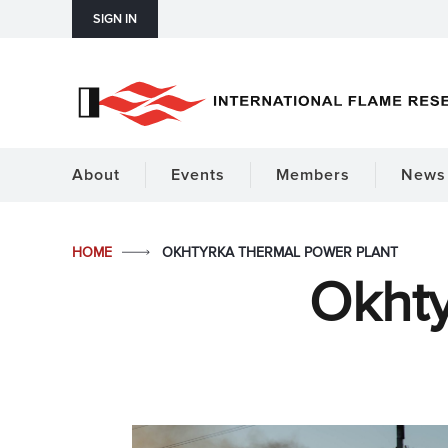
SIGN IN
About
Events
Members
News 
HOME
OKHTYRKA THERMAL POWER PLANT
Okhty