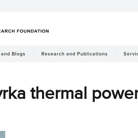
and Blogs
Research and Publications
Servi
rka thermal power