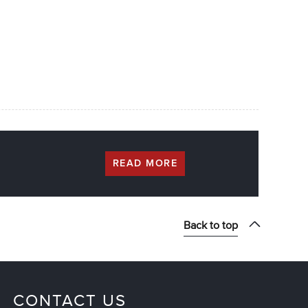
READ MORE
Back to top
CONTACT US