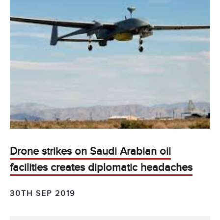
Drone strikes on Saudi Arabian oil
facilities creates diplomatic headaches
30TH SEP 2019