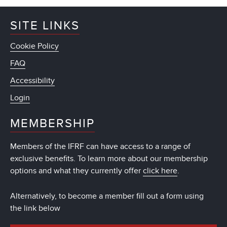
SITE LINKS
Cookie Policy
FAQ
Accessibility
Login
MEMBERSHIP
Members of the IFRF can have access to a range of
exclusive benefits. To learn more about our membership
options and what they currently offer
click here
.
Alternatively, to become a member fill out a form using
the link below