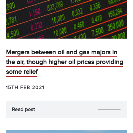
Mergers between oil and gas majors in
the air, though higher oil prices providing
some relief
15TH FEB 2021
Read post