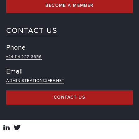
BECOME A MEMBER
CONTACT US
Phone
+44 114 222 3656
Email
ADMINISTRATION@IFRF.NET
CONTACT US