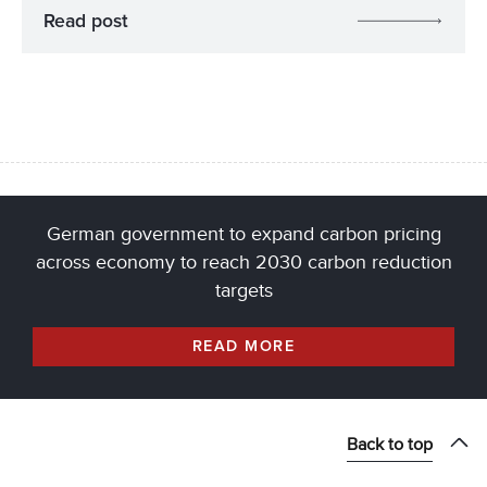
Read post
German government to expand carbon pricing
across economy to reach 2030 carbon reduction
targets
READ MORE
Back to top