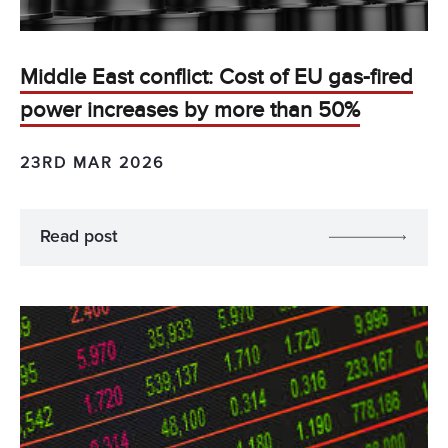
Middle East conflict: Cost of EU gas-fired
power increases by more than 50%
23RD MAR 2026
Read post