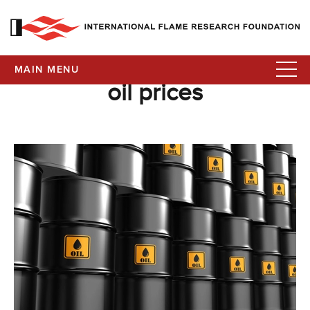
MAIN MENU
oil prices