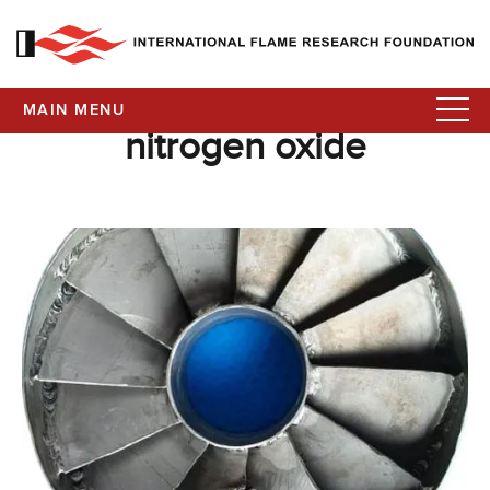
MAIN MENU
nitrogen oxide