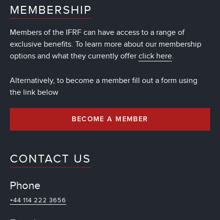
MEMBERSHIP
Members of the IFRF can have access to a range of
exclusive benefits. To learn more about our membership
options and what they currently offer
click here
.
Alternatively, to become a member fill out a form using
the link below
BECOME A MEMBER
CONTACT US
Phone
+44 114 222 3656