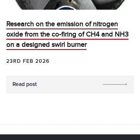
Research on the emission of nitrogen
oxide from the co-firing of CH4 and NH3
on a designed swirl burner
23RD FEB 2026
Read post