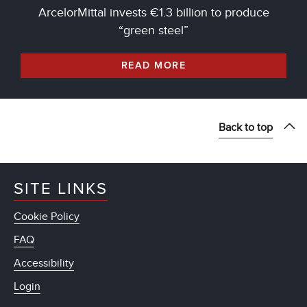
ArcelorMittal invests €1.3 billion to produce
“green steel”
READ MORE
Back to top
SITE LINKS
Cookie Policy
FAQ
Accessibility
Login