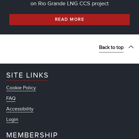
on Rio Grande LNG CCS project
READ MORE
Back to top
SITE LINKS
Cookie Policy
FAQ
Accessibility
Login
MEMBERSHIP