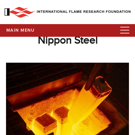
MAIN MENU
Nippon Steel