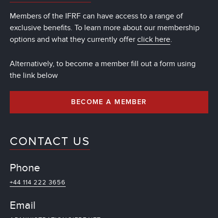
Members of the IFRF can have access to a range of
exclusive benefits. To learn more about our membership
options and what they currently offer
click here
.
Alternatively, to become a member fill out a form using
the link below
BECOME A MEMBER
CONTACT US
Phone
+44 114 222 3656
Email