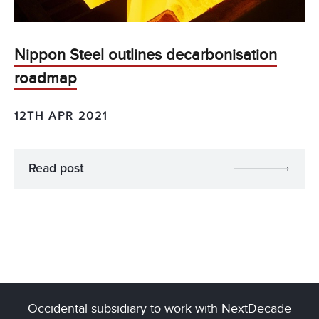
Nippon Steel outlines decarbonisation
roadmap
12TH APR 2021
Read post
Occidental subsidiary to work with NextDecade