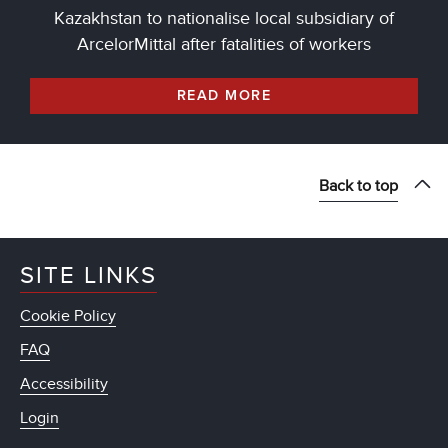
Kazakhstan to nationalise local subsidiary of
ArcelorMittal after fatalities of workers
READ MORE
Back to top
SITE LINKS
Cookie Policy
FAQ
Accessibility
Login