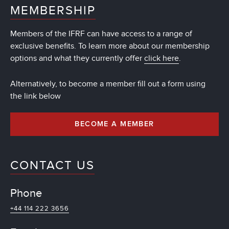
MEMBERSHIP
Members of the IFRF can have access to a range of
exclusive benefits. To learn more about our membership
options and what they currently offer
click here
.
Alternatively, to become a member fill out a form using
the link below
BECOME A MEMBER
CONTACT US
Phone
+44 114 222 3656