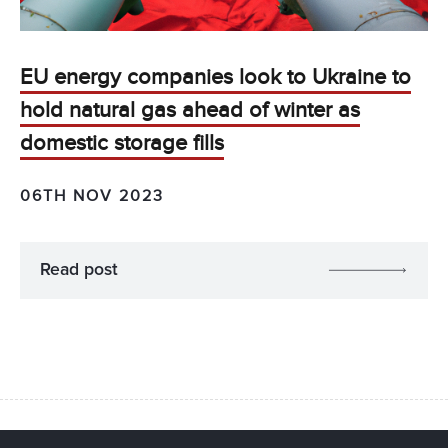
EU energy companies look to Ukraine to
hold natural gas ahead of winter as
domestic storage fills
06TH NOV 2023
Read post