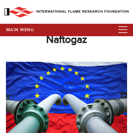
MAIN MENU
Naftogaz