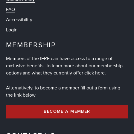
FAQ
Accessibility
Login
MEMBERSHIP
Members of the IFRF can have access to a range of
exclusive benefits. To learn more about our membership
options and what they currently offer
click here
.
Alternatively, to become a member fill out a form using
the link below
BECOME A MEMBER