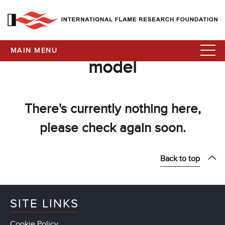
MAIN MENU
model
There's currently nothing here,
please check again soon.
Back to top
SITE LINKS
Cookie Policy