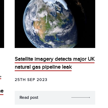
Satellite imagery detects major UK
natural gas pipeline leak
,
25TH SEP 2023
ne
Read post