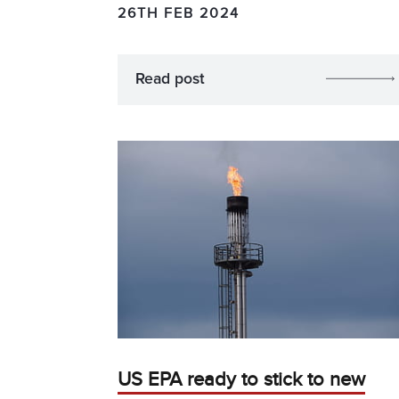
26TH FEB 2024
Read post
US EPA ready to stick to new