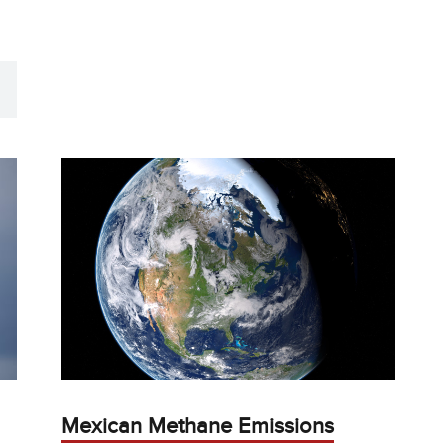
Mexican Methane Emissions