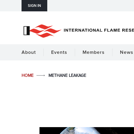
SIGN IN
About
Events
Members
News 
HOME
METHANE LEAKAGE