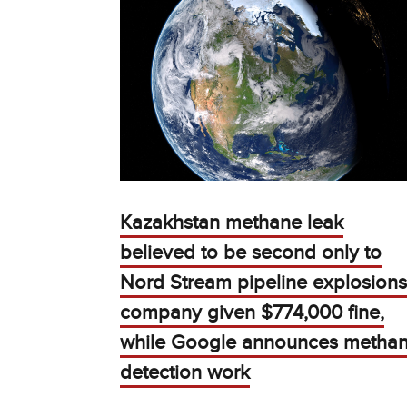
Kazakhstan methane leak
believed to be second only to
Nord Stream pipeline explosions
company given $774,000 fine,
while Google announces metha
detection work