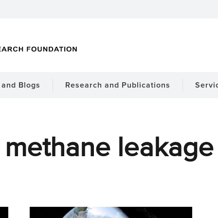
and Blogs
Research and Publications
Servi
methane leakage