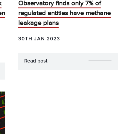
k
Observatory finds only 7% of
en
regulated entities have methane
leakage plans
30TH JAN 2023
Read post