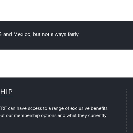
 and Mexico, but not always fairly
HIP
RF can have access to a range of exclusive benefits.
out our membership options and what they currently