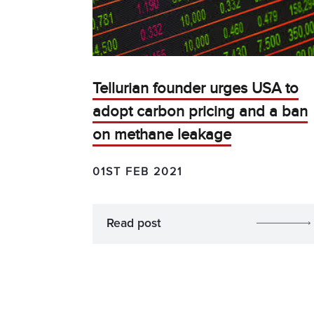
Tellurian founder urges USA to
adopt carbon pricing and a ban
on methane leakage
01ST FEB 2021
Read post