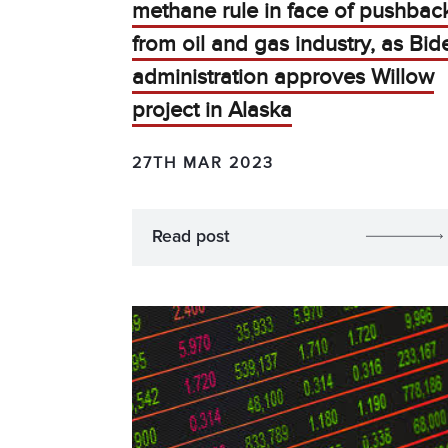
methane rule in face of pushbac
from oil and gas industry, as Bid
administration approves Willow
project in Alaska
27TH MAR 2023
Read post