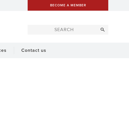
BECOME A MEMBER
ces
Contact us