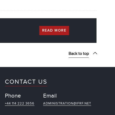
READ MORE
Back to top
CONTACT US
Phone
Email
+44 114 222 3656
ADMINISTRATION@IFRF.NET