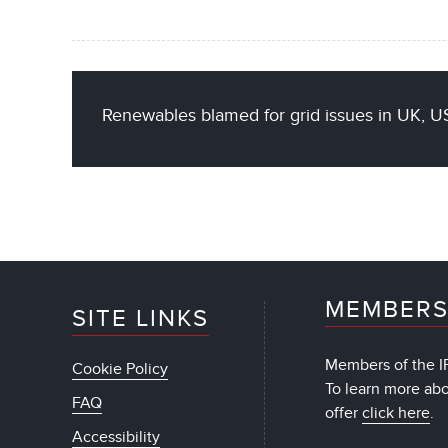
Renewables blamed for grid issues in UK, US
MEMBERS
SITE LINKS
Members of the IF
Cookie Policy
To learn more ab
FAQ
offer
click here
.
Accessibility