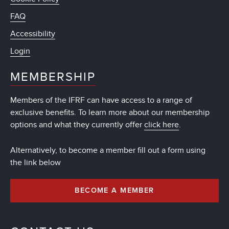
FAQ
Accessibility
Login
MEMBERSHIP
Members of the IFRF can have access to a range of
exclusive benefits. To learn more about our membership
options and what they currently offer
click here
.
Alternatively, to become a member fill out a form using
the link below
BECOME A MEMBER