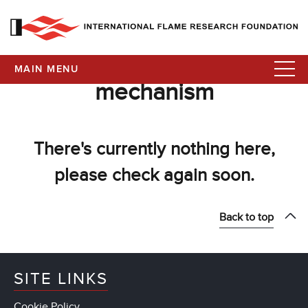
MAIN MENU
mechanism
There's currently nothing here,
please check again soon.
Back to top
SITE LINKS
Cookie Policy