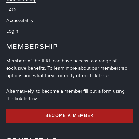
FAQ
Accessibility
Login
MEMBERSHIP
Members of the IFRF can have access to a range of
exclusive benefits. To learn more about our membership
options and what they currently offer
click here
.
Alternatively, to become a member fill out a form using
the link below
BECOME A MEMBER