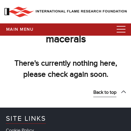
MAIN MENU
macerals
There's currently nothing here,
please check again soon.
Back to top
SITE LINKS
Cookie Policy