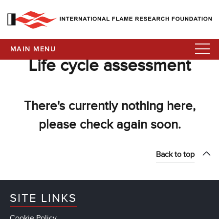
MAIN MENU
Life cycle assessment
There's currently nothing here,
please check again soon.
Back to top
SITE LINKS
Cookie Policy