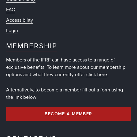
FAQ
Accessibility
Login
MEMBERSHIP
Members of the IFRF can have access to a range of
exclusive benefits. To learn more about our membership
options and what they currently offer
click here
.
Alternatively, to become a member fill out a form using
the link below
BECOME A MEMBER