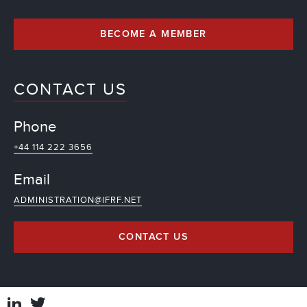
BECOME A MEMBER
CONTACT US
Phone
+44 114 222 3656
Email
ADMINISTRATION@IFRF.NET
CONTACT US