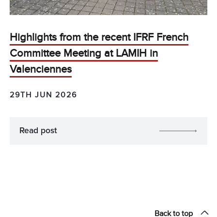
Highlights from the recent IFRF French
Committee Meeting at LAMIH in
Valenciennes
29TH JUN 2026
Read post
Back to top