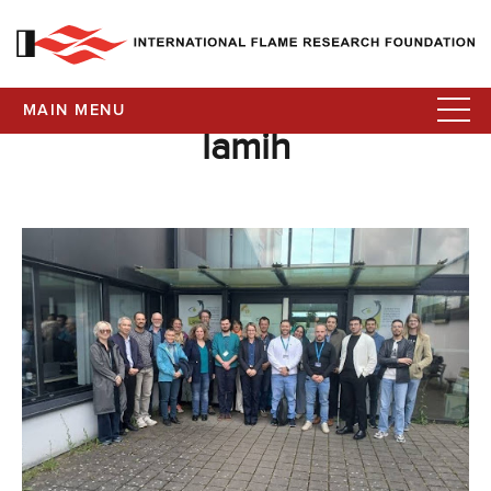
MAIN MENU
lamih