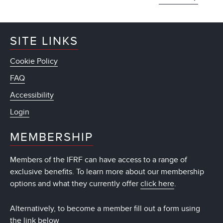
SITE LINKS
Cookie Policy
FAQ
Accessibility
Login
MEMBERSHIP
Members of the IFRF can have access to a range of
exclusive benefits. To learn more about our membership
options and what they currently offer
click here
.
Alternatively, to become a member fill out a form using
the link below