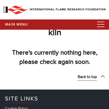
MAIN MENU
kiln
There's currently nothing here,
please check again soon.
Back to top
SITE LINKS
Cookie Policy