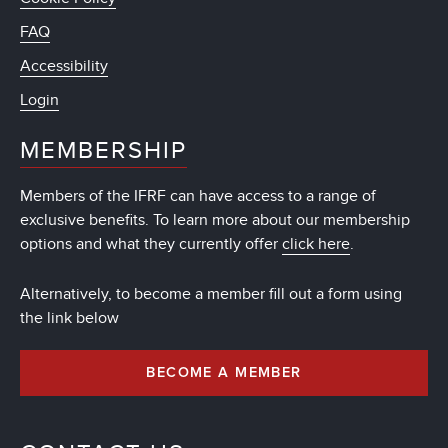
FAQ
Accessibility
Login
MEMBERSHIP
Members of the IFRF can have access to a range of
exclusive benefits. To learn more about our membership
options and what they currently offer
click here
.
Alternatively, to become a member fill out a form using
the link below
BECOME A MEMBER