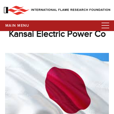
MAIN MENU
Kansai Electric Power Co