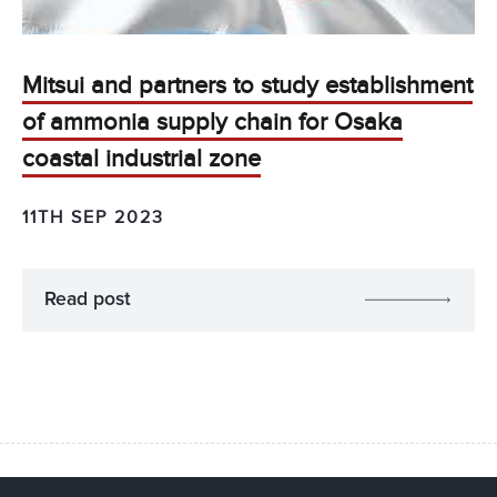
Mitsui and partners to study establishment
of ammonia supply chain for Osaka
coastal industrial zone
11TH SEP 2023
Read post