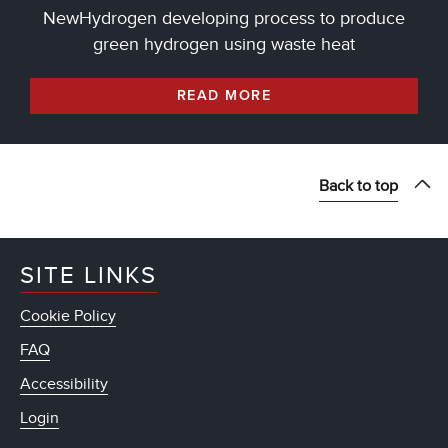
NewHydrogen developing process to produce
green hydrogen using waste heat
READ MORE
Back to top
SITE LINKS
Cookie Policy
FAQ
Accessibility
Login