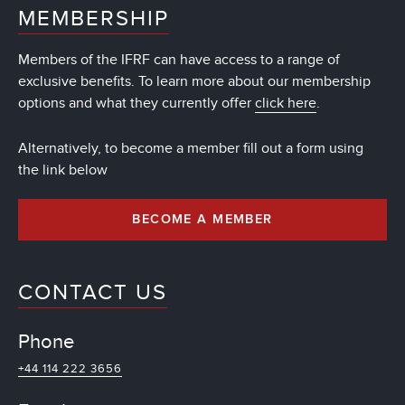
MEMBERSHIP
Members of the IFRF can have access to a range of
exclusive benefits. To learn more about our membership
options and what they currently offer
click here
.
Alternatively, to become a member fill out a form using
the link below
BECOME A MEMBER
CONTACT US
Phone
+44 114 222 3656