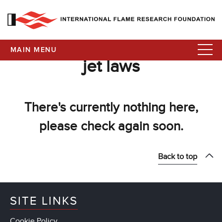
MAIN MENU
jet laws
There's currently nothing here,
please check again soon.
Back to top
SITE LINKS
Cookie Policy