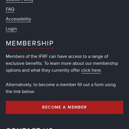
FAQ
Accessibility
Login
MEMBERSHIP
Members of the IFRF can have access to a range of
exclusive benefits. To learn more about our membership
options and what they currently offer
click here
.
Alternatively, to become a member fill out a form using
the link below
BECOME A MEMBER