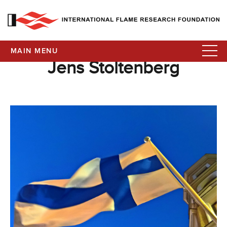
MAIN MENU
Jens Stoltenberg