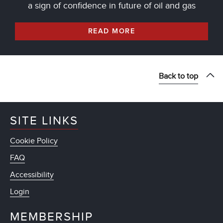
a sign of confidence in future of oil and gas
READ MORE
Back to top
SITE LINKS
Cookie Policy
FAQ
Accessibility
Login
MEMBERSHIP