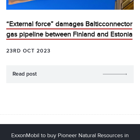
“External force” damages Balticconnector
gas pipeline between Finland and Estonia
23RD OCT 2023
Read post
ExxonMobil to buy Pioneer Natural Resources in