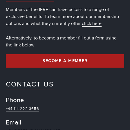
Members of the IFRF can have access to a range of
exclusive benefits. To learn more about our membership
options and what they currently offer
click here
.
Alternatively, to become a member fill out a form using
the link below
BECOME A MEMBER
CONTACT US
Phone
+44 114 222 3656
Email