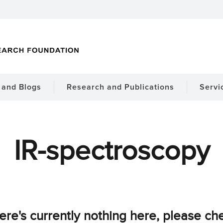
and Blogs
Research and Publications
Servi
IR-spectroscopy
ere's currently nothing here, please ch