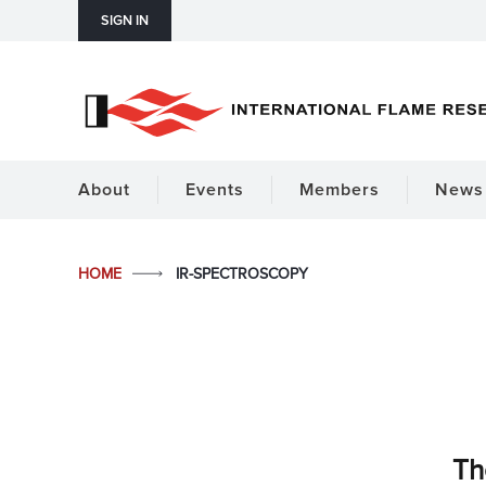
SIGN IN
About
Events
Members
News 
HOME
IR-SPECTROSCOPY
Th