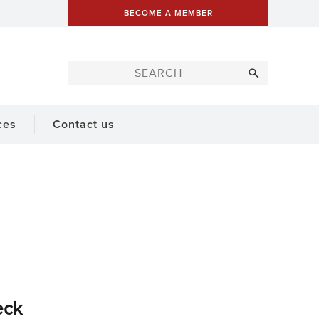
BECOME A MEMBER
ces
Contact us
eck