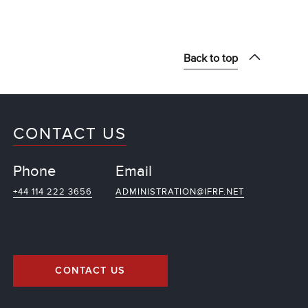
Back to top
CONTACT US
Phone
Email
+44 114 222 3656
ADMINISTRATION@IFRF.NET
CONTACT US