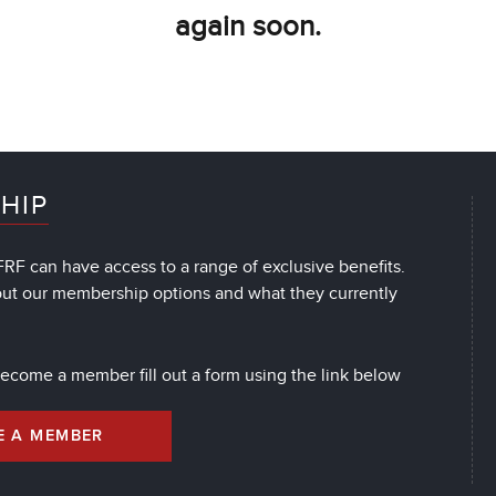
again soon.
HIP
RF can have access to a range of exclusive benefits.
out our membership options and what they currently
 become a member fill out a form using the link below
E A MEMBER