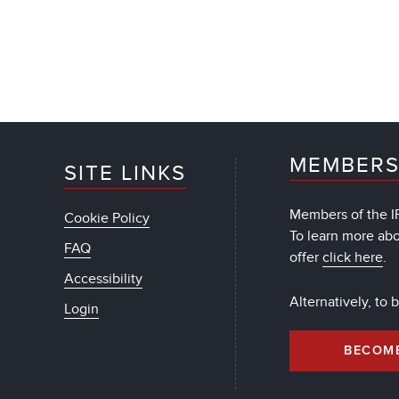
MEMBERS
SITE LINKS
Members of the IF
Cookie Policy
To learn more ab
FAQ
offer
click here
.
Accessibility
Alternatively, to
Login
BECOM