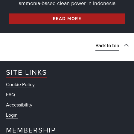
ammonia-based clean power in Indonesia
READ MORE
Back to top
SITE LINKS
Cookie Policy
FAQ
Accessibility
Login
MEMBERSHIP