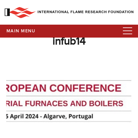
MAIN MENU
infub14