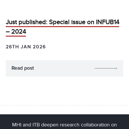
Just published: Special issue on INFUB14
– 2024
26TH JAN 2026
Read post
MHI and ITB deepen research collaboration on