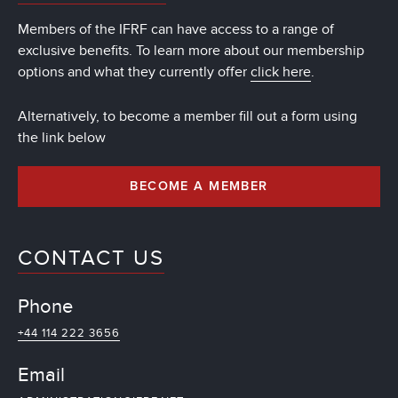
Members of the IFRF can have access to a range of
exclusive benefits. To learn more about our membership
options and what they currently offer
click here
.
Alternatively, to become a member fill out a form using
the link below
BECOME A MEMBER
CONTACT US
Phone
+44 114 222 3656
Email