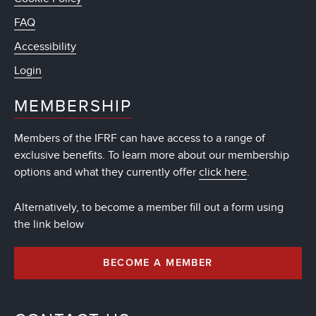
FAQ
Accessibility
Login
MEMBERSHIP
Members of the IFRF can have access to a range of
exclusive benefits. To learn more about our membership
options and what they currently offer
click here
.
Alternatively, to become a member fill out a form using
the link below
BECOME A MEMBER