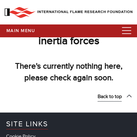
MAIN MENU
inertia forces
There's currently nothing here,
please check again soon.
Back to top
SITE LINKS
Cookie Policy