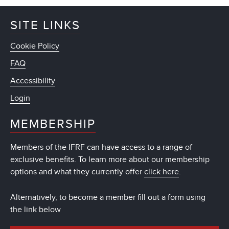
SITE LINKS
Cookie Policy
FAQ
Accessibility
Login
MEMBERSHIP
Members of the IFRF can have access to a range of
exclusive benefits. To learn more about our membership
options and what they currently offer
click here
.
Alternatively, to become a member fill out a form using
the link below