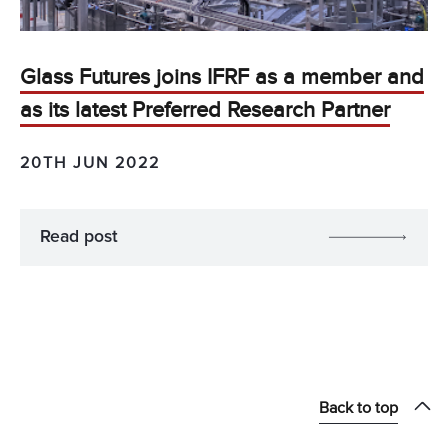
Glass Futures joins IFRF as a member and
as its latest Preferred Research Partner
20TH JUN 2022
Read post
Back to top