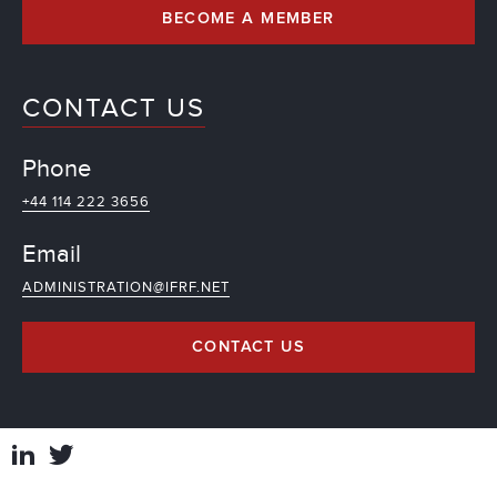
BECOME A MEMBER
CONTACT US
Phone
+44 114 222 3656
Email
ADMINISTRATION@IFRF.NET
CONTACT US