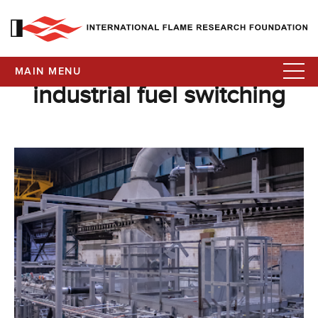
MAIN MENU
industrial fuel switching