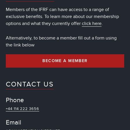
Members of the IFRF can have access to a range of
exclusive benefits. To learn more about our membership
options and what they currently offer
click here
.
Alternatively, to become a member fill out a form using
the link below
BECOME A MEMBER
CONTACT US
Phone
+44 114 222 3656
Email