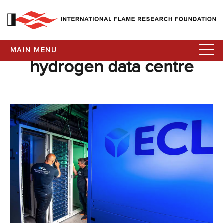
MAIN MENU
hydrogen data centre