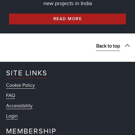
new projects in India
READ MORE
Back to top
SITE LINKS
Cookie Policy
FAQ
Accessibility
Login
MEMBERSHIP