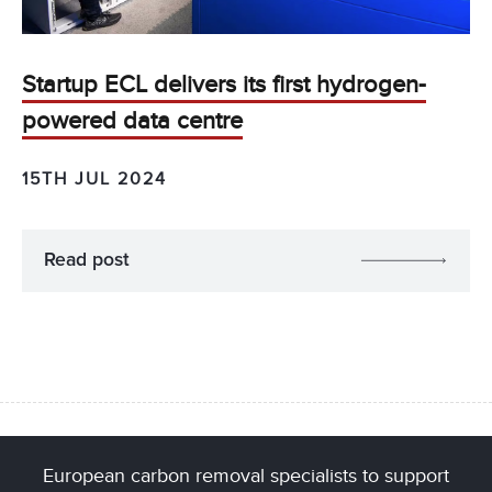
Startup ECL delivers its first hydrogen-
powered data centre
15TH JUL 2024
Read post
European carbon removal specialists to support