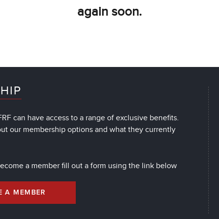
again soon.
HIP
RF can have access to a range of exclusive benefits.
out our membership options and what they currently
 become a member fill out a form using the link below
E A MEMBER