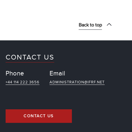
Back to top
CONTACT US
Phone
Email
+44 114 222 3656
ADMINISTRATION@IFRF.NET
CONTACT US