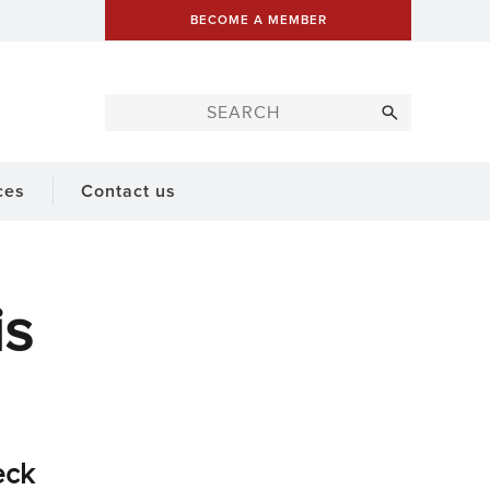
BECOME A MEMBER
ces
Contact us
is
eck