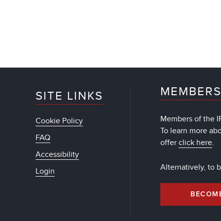
MEMBERS
SITE LINKS
Members of the IF
Cookie Policy
To learn more ab
FAQ
offer
click here
.
Accessibility
Alternatively, to
Login
BECOM