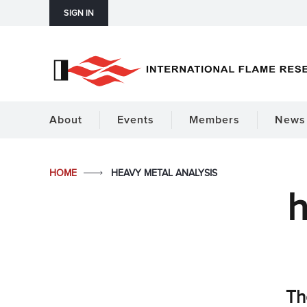
SIGN IN
About
Events
Members
News 
HOME
HEAVY METAL ANALYSIS
h
Th