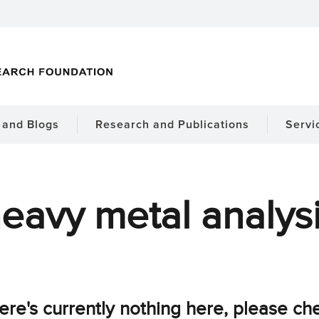
and Blogs
Research and Publications
Servi
eavy metal analys
ere's currently nothing here, please ch