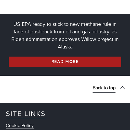
US EPA ready to stick to new methane rule in
face of pushback from oil and gas industry, as
Biden administration approves Willow project in
Alaska
READ MORE
Back to top
SITE LINKS
Cookie Policy