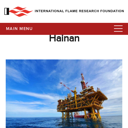
MAIN MENU
Hainan