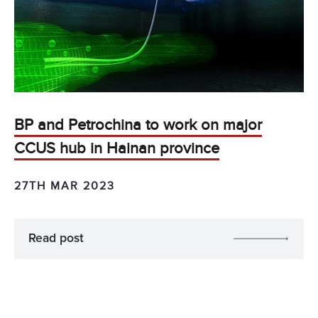
BP and Petrochina to work on major
CCUS hub in Hainan province
27TH MAR 2023
Read post