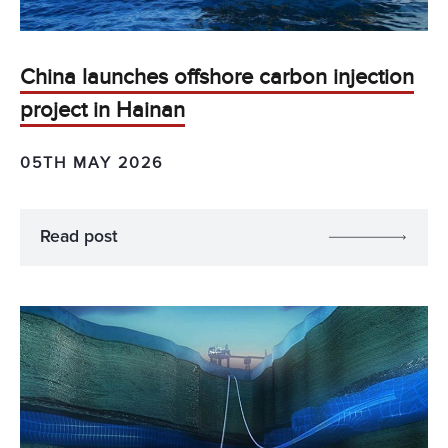
China launches offshore carbon injection
project in Hainan
05TH MAY 2026
Read post