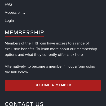
FAQ
Accessibility
Login
MEMBERSHIP
Members of the IFRF can have access to a range of
exclusive benefits. To learn more about our membership
options and what they currently offer
click here
.
Alternatively, to become a member fill out a form using
the link below
BECOME A MEMBER
CONTACT US