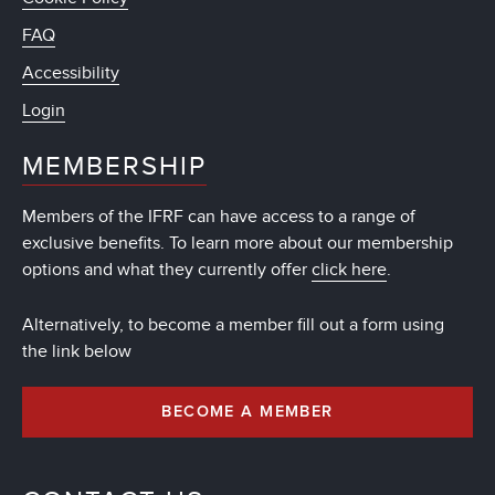
FAQ
Accessibility
Login
MEMBERSHIP
Members of the IFRF can have access to a range of
exclusive benefits. To learn more about our membership
options and what they currently offer
click here
.
Alternatively, to become a member fill out a form using
the link below
BECOME A MEMBER