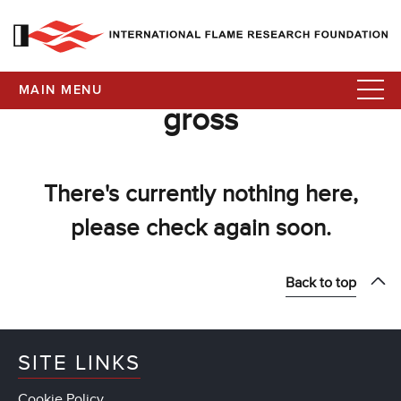
MAIN MENU
gross
There's currently nothing here,
please check again soon.
Back to top
SITE LINKS
Cookie Policy