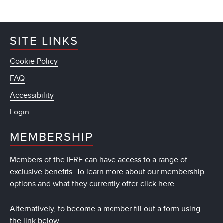
SITE LINKS
Cookie Policy
FAQ
Accessibility
Login
MEMBERSHIP
Members of the IFRF can have access to a range of
exclusive benefits. To learn more about our membership
options and what they currently offer
click here
.
Alternatively, to become a member fill out a form using
the link below