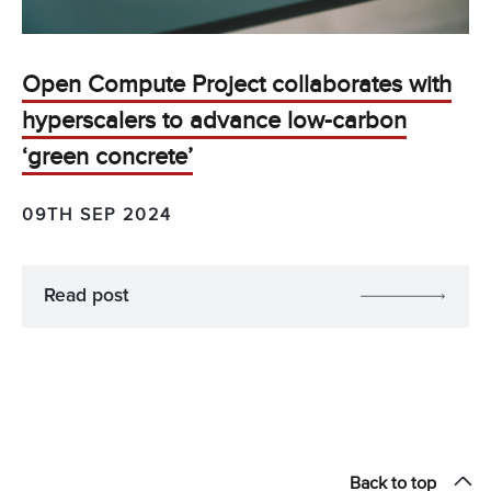
Open Compute Project collaborates with
hyperscalers to advance low-carbon
‘green concrete’
09TH SEP 2024
Read post
Back to top