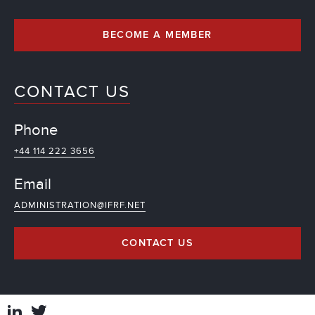
BECOME A MEMBER
CONTACT US
Phone
+44 114 222 3656
Email
ADMINISTRATION@IFRF.NET
CONTACT US