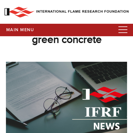
MAIN MENU
green concrete