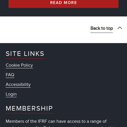
READ MORE
Back to top
SITE LINKS
Cookie Policy
FAQ
Accessibility
Login
MEMBERSHIP
Members of the IFRF can have access to a range of