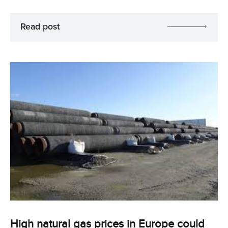
Read post
High natural gas prices in Europe could