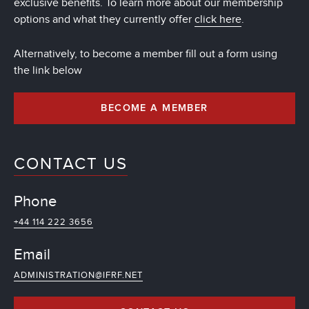
exclusive benefits. To learn more about our membership
options and what they currently offer
click here
.
Alternatively, to become a member fill out a form using
the link below
BECOME A MEMBER
CONTACT US
Phone
+44 114 222 3656
Email
ADMINISTRATION@IFRF.NET