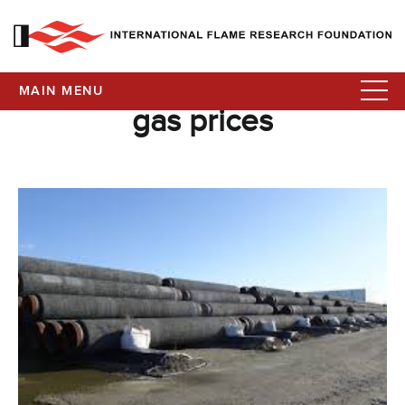
MAIN MENU
gas prices