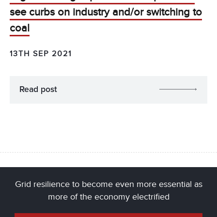
see curbs on industry and/or switching to
coal
13TH SEP 2021
Read post
Grid resilience to become even more essential as
more of the economy electrified