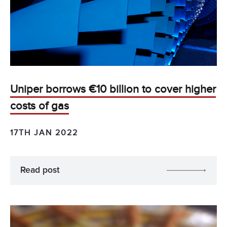
Uniper borrows €10 billion to cover higher
costs of gas
17TH JAN 2022
Read post