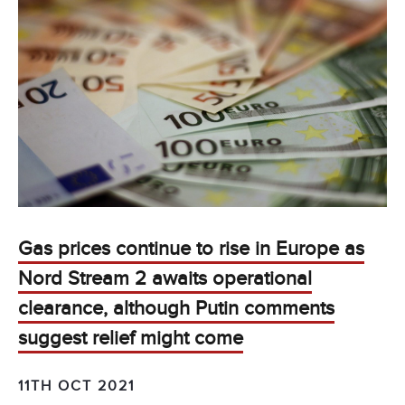
Gas prices continue to rise in Europe as
Nord Stream 2 awaits operational
clearance, although Putin comments
suggest relief might come
11TH OCT 2021