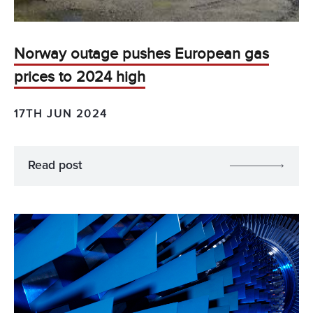
Norway outage pushes European gas
prices to 2024 high
17TH JUN 2024
Read post