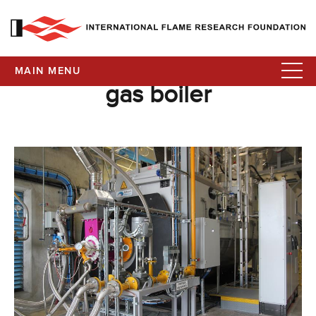
MAIN MENU
gas boiler