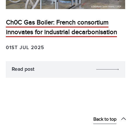
Ch0C Gas Boiler: French consortium
innovates for industrial decarbonisation
01ST JUL 2025
Read post
Back to top