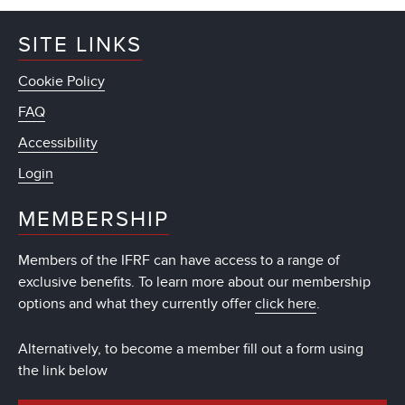
SITE LINKS
Cookie Policy
FAQ
Accessibility
Login
MEMBERSHIP
Members of the IFRF can have access to a range of
exclusive benefits. To learn more about our membership
options and what they currently offer
click here
.
Alternatively, to become a member fill out a form using
the link below