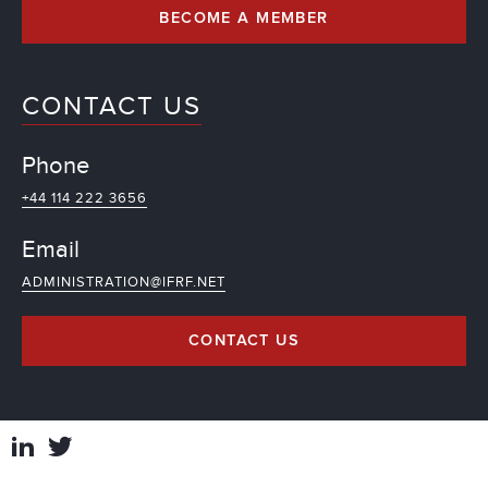
BECOME A MEMBER
CONTACT US
Phone
+44 114 222 3656
Email
ADMINISTRATION@IFRF.NET
CONTACT US