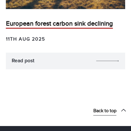
European forest carbon sink declining
11TH AUG 2025
Read post
Back to top