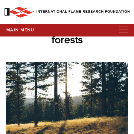
MAIN MENU
forests