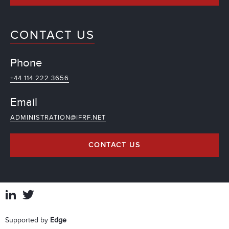
CONTACT US
Phone
+44 114 222 3656
Email
ADMINISTRATION@IFRF.NET
CONTACT US
Supported by
Edge