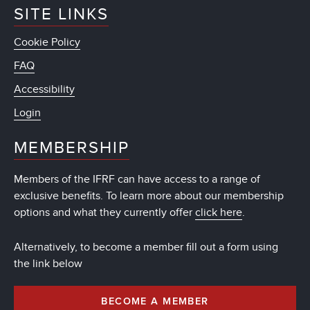
SITE LINKS
Cookie Policy
FAQ
Accessibility
Login
MEMBERSHIP
Members of the IFRF can have access to a range of
exclusive benefits. To learn more about our membership
options and what they currently offer
click here
.
Alternatively, to become a member fill out a form using
the link below
BECOME A MEMBER