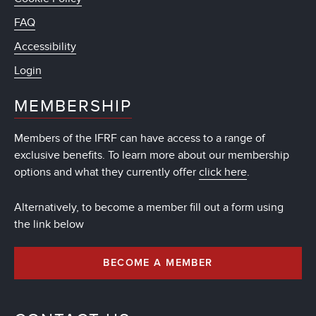
FAQ
Accessibility
Login
MEMBERSHIP
Members of the IFRF can have access to a range of
exclusive benefits. To learn more about our membership
options and what they currently offer
click here
.
Alternatively, to become a member fill out a form using
the link below
BECOME A MEMBER