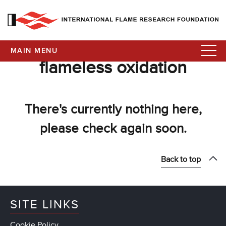
MAIN MENU
flameless oxidation
There's currently nothing here,
please check again soon.
Back to top
SITE LINKS
Cookie Policy