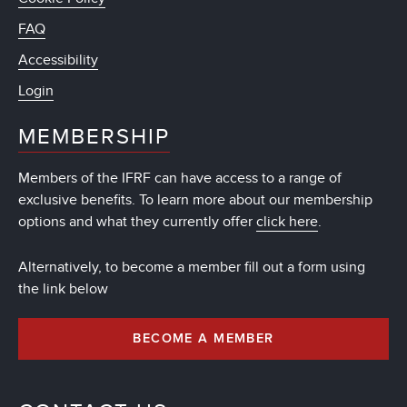
FAQ
Accessibility
Login
MEMBERSHIP
Members of the IFRF can have access to a range of
exclusive benefits. To learn more about our membership
options and what they currently offer
click here
.
Alternatively, to become a member fill out a form using
the link below
BECOME A MEMBER