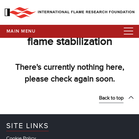
MAIN MENU
flame stabilization
There's currently nothing here,
please check again soon.
Back to top
SITE LINKS
Cookie Policy