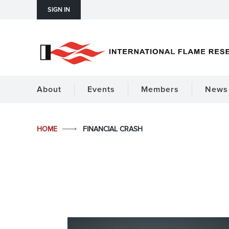
SIGN IN
About
Events
Members
News 
HOME
FINANCIAL CRASH