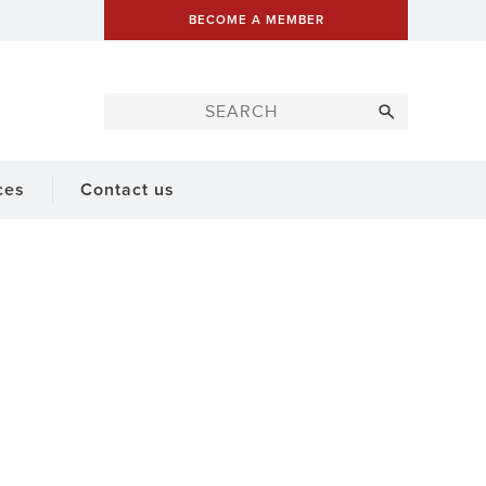
BECOME A MEMBER
ces
Contact us