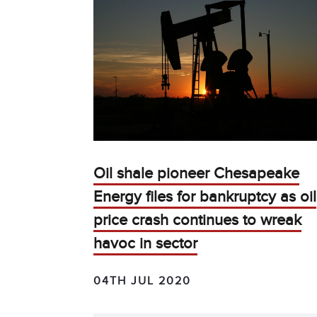
Oil shale pioneer Chesapeake
Energy files for bankruptcy as oil
price crash continues to wreak
havoc in sector
04TH JUL 2020