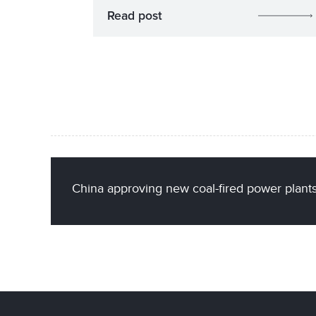
Read post
China approving new coal-fired power plants 