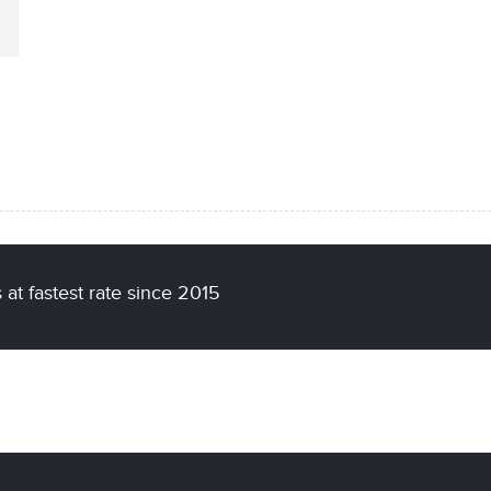
at fastest rate since 2015