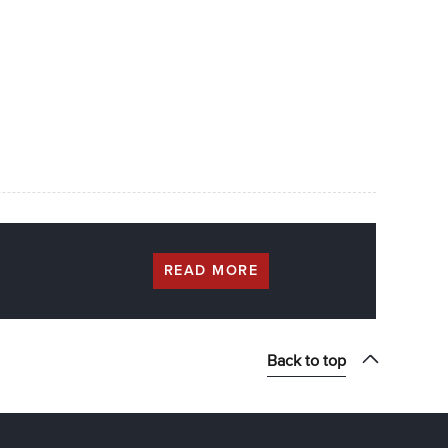
READ MORE
Back to top