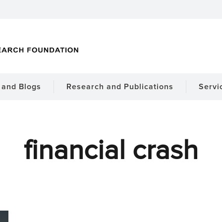
and Blogs
Research and Publications
Servi
financial crash