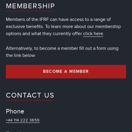
MEMBERSHIP
Members of the IFRF can have access to a range of
exclusive benefits. To learn more about our membership
options and what they currently offer
click here
.
Alternatively, to become a member fill out a form using
the link below
BECOME A MEMBER
CONTACT US
Phone
+44 114 222 3656