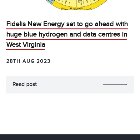
Fidelis New Energy set to go ahead with
huge blue hydrogen and data centres in
West Virginia
28TH AUG 2023
Read post