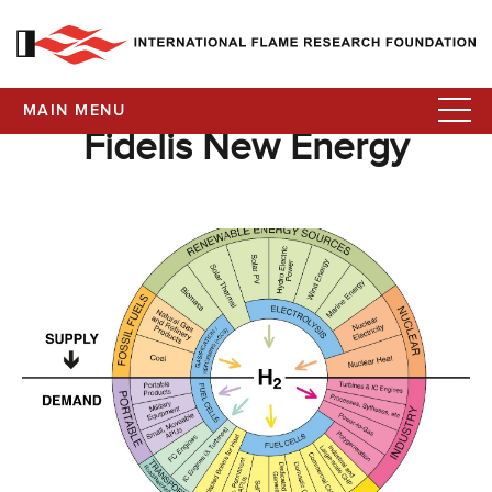
MAIN MENU
Fidelis New Energy