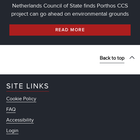
Netherlands Council of State finds Porthos CCS
project can go ahead on environmental grounds
READ MORE
Back to top
SITE LINKS
Cookie Policy
FAQ
Accessibility
Login