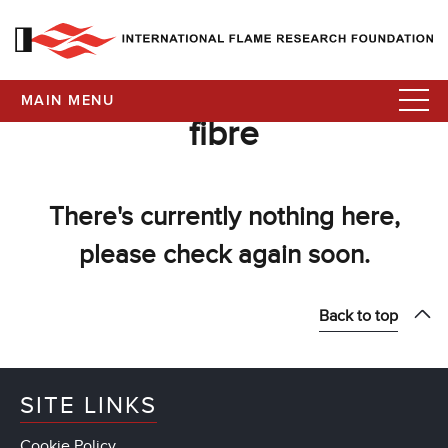
MAIN MENU
fibre
There's currently nothing here,
please check again soon.
Back to top
SITE LINKS
Cookie Policy