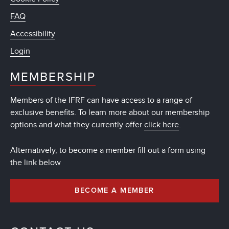
FAQ
Accessibility
Login
MEMBERSHIP
Members of the IFRF can have access to a range of
exclusive benefits. To learn more about our membership
options and what they currently offer
click here
.
Alternatively, to become a member fill out a form using
the link below
BECOME A MEMBER