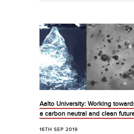
Aalto University: Working toward
a carbon neutral and clean futur
16TH SEP 2019