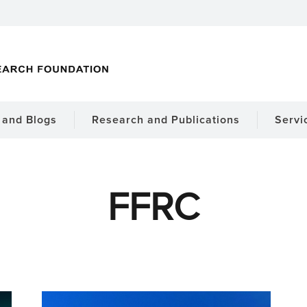
and Blogs
Research and Publications
Servi
FFRC