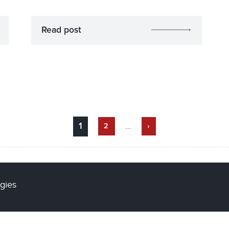
Read post
...
1
2
›
gies