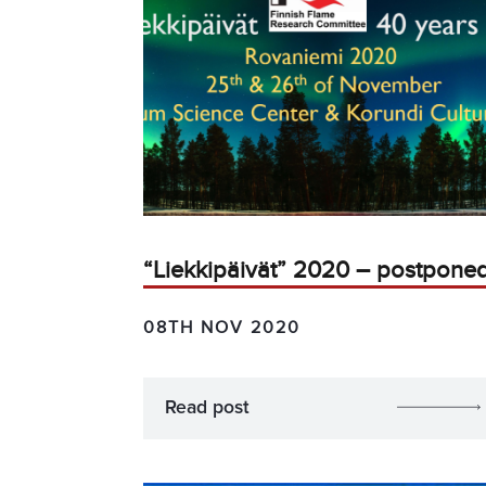
“Liekkipäivät” 2020 – postpone
08TH NOV 2020
Read post