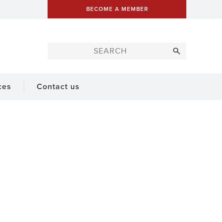
BECOME A MEMBER
ces
Contact us