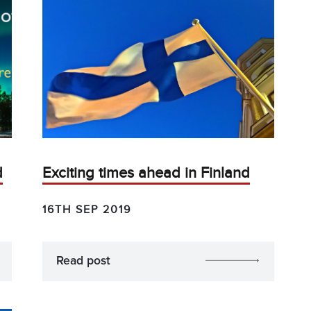
d
Exciting times ahead in Finland
16TH SEP 2019
Read post