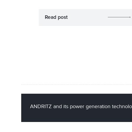
Read post
ANDRITZ and its power generation technolo