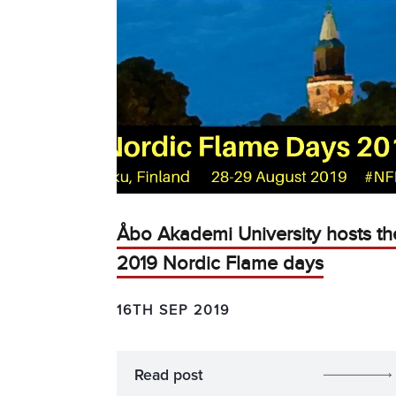
Åbo Akademi University hosts th
2019 Nordic Flame days
16TH SEP 2019
Read post