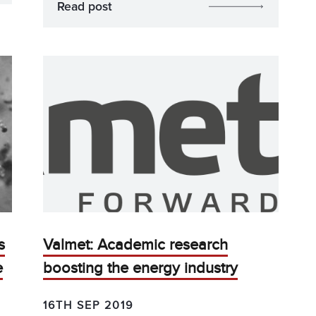
Read post
s
Valmet: Academic research
e
boosting the energy industry
16TH SEP 2019