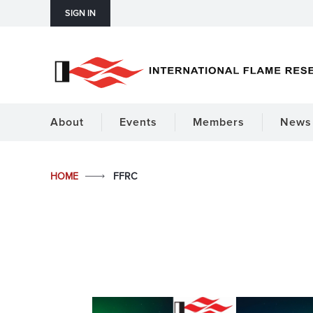
SIGN IN
About
Events
Members
News 
HOME
FFRC