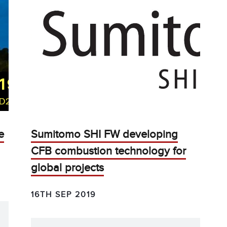
e
Sumitomo SHI FW developing
CFB combustion technology for
global projects
16TH SEP 2019