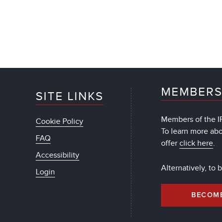
MEMBERS
SITE LINKS
Members of the IF
Cookie Policy
To learn more ab
FAQ
offer
click here
.
Accessibility
Alternatively, to
Login
BECOM