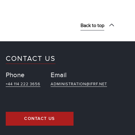
Back to top
CONTACT US
Phone
Email
+44 114 222 3656
ADMINISTRATION@IFRF.NET
CONTACT US