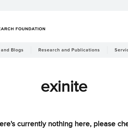
and Blogs
Research and Publications
Servi
exinite
ere's currently nothing here, please ch