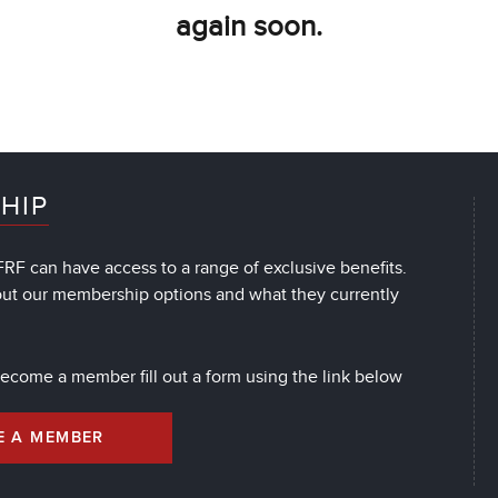
again soon.
HIP
RF can have access to a range of exclusive benefits.
out our membership options and what they currently
 become a member fill out a form using the link below
E A MEMBER