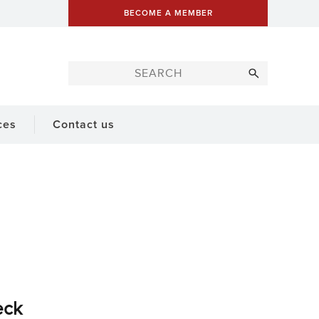
BECOME A MEMBER
ces
Contact us
eck