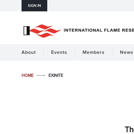
SIGN IN
About
Events
Members
News 
HOME
EXINITE
Th