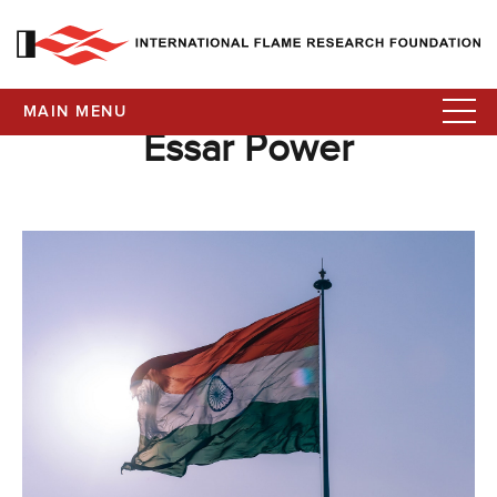
MAIN MENU
Essar Power