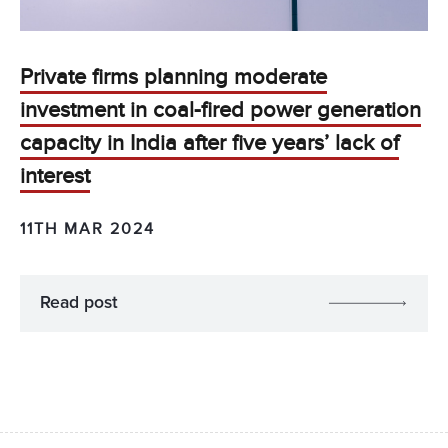
Private firms planning moderate
investment in coal-fired power generation
capacity in India after five years’ lack of
interest
11TH MAR 2024
Read post