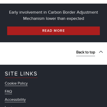
Early involvement in Carbon Border Adjustment
Mechanism lower than expected
READ MORE
Back to top
SITE LINKS
Cookie Policy
FAQ
Accessibility