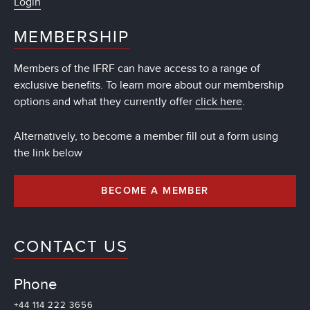
Login
MEMBERSHIP
Members of the IFRF can have access to a range of
exclusive benefits. To learn more about our membership
options and what they currently offer
click here
.
Alternatively, to become a member fill out a form using
the link below
BECOME A MEMBER
CONTACT US
Phone
+44 114 222 3656