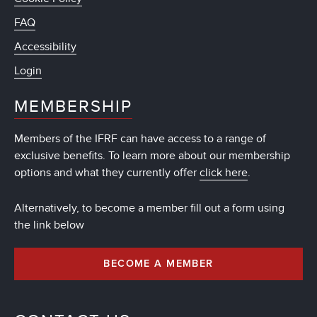
FAQ
Accessibility
Login
MEMBERSHIP
Members of the IFRF can have access to a range of
exclusive benefits. To learn more about our membership
options and what they currently offer
click here
.
Alternatively, to become a member fill out a form using
the link below
BECOME A MEMBER