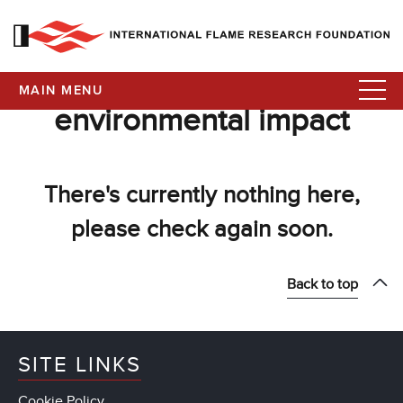
MAIN MENU
environmental impact
There's currently nothing here,
please check again soon.
Back to top
SITE LINKS
Cookie Policy