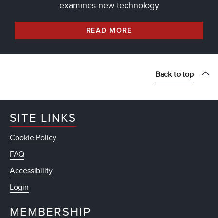
examines new technology
READ MORE
Back to top
SITE LINKS
Cookie Policy
FAQ
Accessibility
Login
MEMBERSHIP