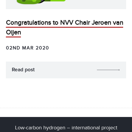
Congratulations to NVV Chair Jeroen van
Oijen
02ND MAR 2020
Read post
Low-carbon hydrogen – international project