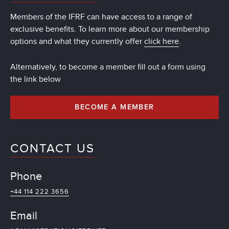
Members of the IFRF can have access to a range of
exclusive benefits. To learn more about our membership
options and what they currently offer
click here
.
Alternatively, to become a member fill out a form using
the link below
BECOME A MEMBER
CONTACT US
Phone
+44 114 222 3656
Email