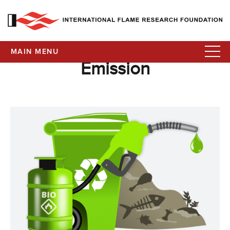
MAIN MENU
Emission