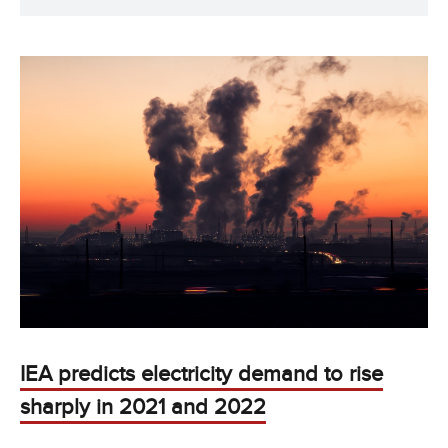
IEA predicts electricity demand to rise
sharply in 2021 and 2022