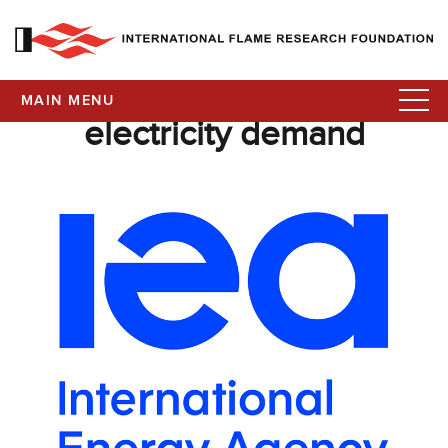
MAIN MENU
electricity demand