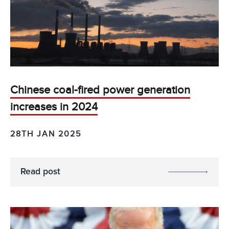
Chinese coal-fired power generation
increases in 2024
28TH JAN 2025
Read post