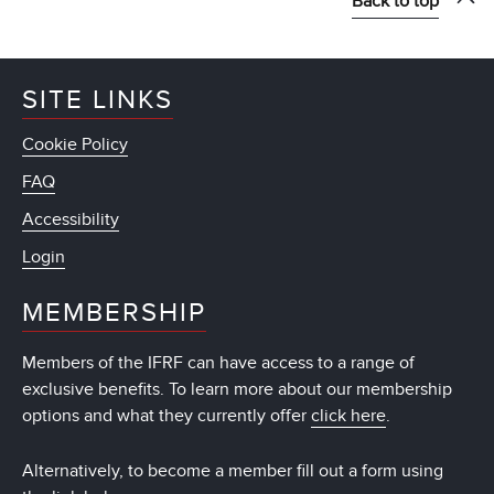
Back to top
SITE LINKS
Cookie Policy
FAQ
Accessibility
Login
MEMBERSHIP
Members of the IFRF can have access to a range of
exclusive benefits. To learn more about our membership
options and what they currently offer
click here
.
Alternatively, to become a member fill out a form using