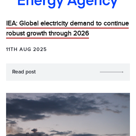
IEA: Global electricity demand to continue
robust growth through 2026
11TH AUG 2025
Read post