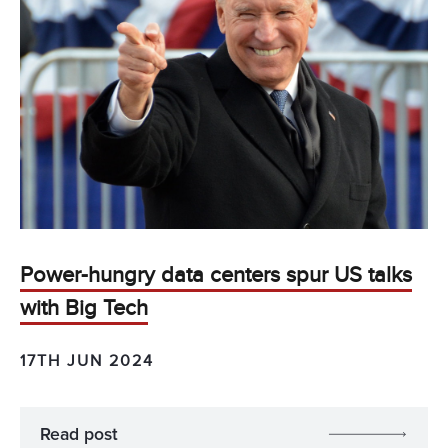
Power-hungry data centers spur US talks
with Big Tech
17TH JUN 2024
Read post