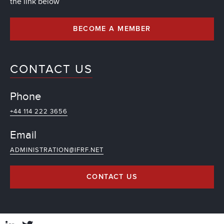
the link below
BECOME A MEMBER
CONTACT US
Phone
+44 114 222 3656
Email
ADMINISTRATION@IFRF.NET
CONTACT US