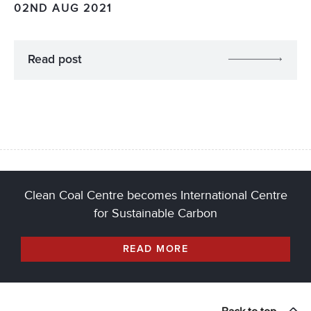
02ND AUG 2021
Read post
Clean Coal Centre becomes International Centre
for Sustainable Carbon
READ MORE