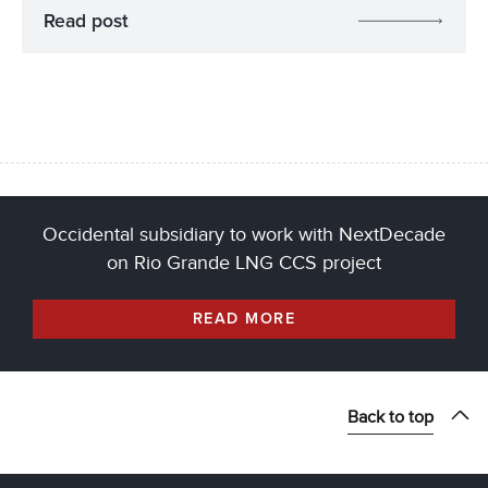
Read post
Occidental subsidiary to work with NextDecade
on Rio Grande LNG CCS project
READ MORE
Back to top