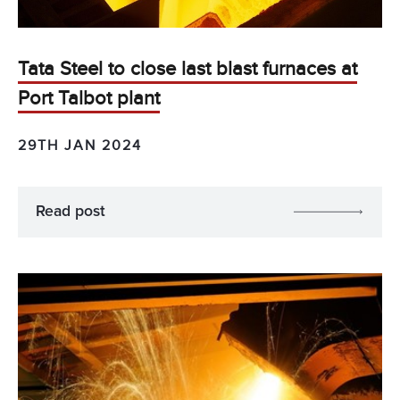
Tata Steel to close last blast furnaces at
Port Talbot plant
29TH JAN 2024
Read post