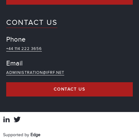
CONTACT US
Phone
+44 114 222 3656
Email
ADMINISTRATION@IFRF.NET
CONTACT US
Supported by
Edge