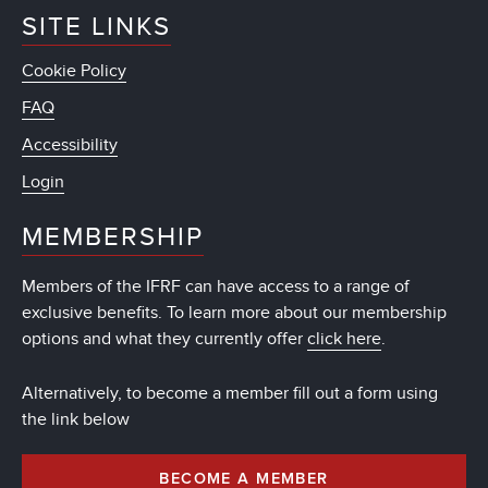
SITE LINKS
Cookie Policy
FAQ
Accessibility
Login
MEMBERSHIP
Members of the IFRF can have access to a range of
exclusive benefits. To learn more about our membership
options and what they currently offer
click here
.
Alternatively, to become a member fill out a form using
the link below
BECOME A MEMBER