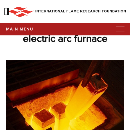
MAIN MENU
electric arc furnace