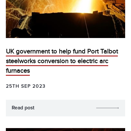
UK government to help fund Port Talbot
steelworks conversion to electric arc
furnaces
25TH SEP 2023
Read post