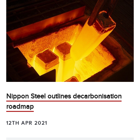
Nippon Steel outlines decarbonisation
roadmap
12TH APR 2021