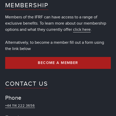
MEMBERSHIP
Members of the IFRF can have access to a range of
exclusive benefits. To learn more about our membership
options and what they currently offer
click here
.
Alternatively, to become a member fill out a form using
the link below
BECOME A MEMBER
CONTACT US
Phone
+44 114 222 3656