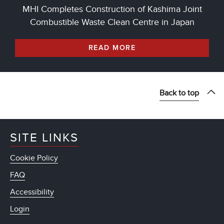
MHI Completes Construction of Kashima Joint
Combustible Waste Clean Centre in Japan
READ MORE
Back to top
SITE LINKS
Cookie Policy
FAQ
Accessibility
Login