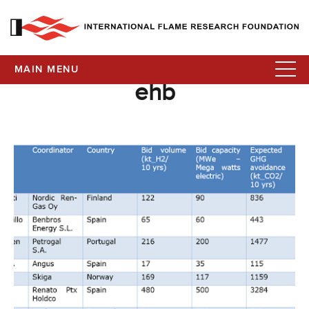
MAIN MENU
ehb