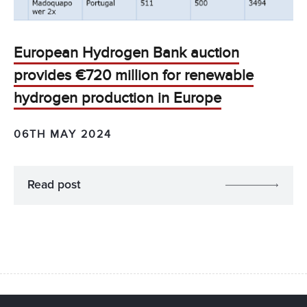
European Hydrogen Bank auction
provides €720 million for renewable
hydrogen production in Europe
06TH MAY 2024
Read post