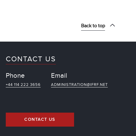
Back to top
CONTACT US
Phone
Email
+44 114 222 3656
ADMINISTRATION@IFRF.NET
CONTACT US