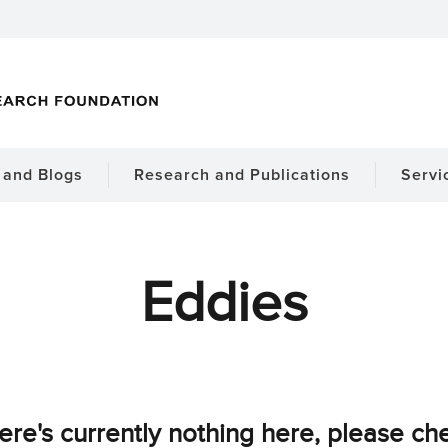
and Blogs
Research and Publications
Servi
Eddies
ere's currently nothing here, please ch