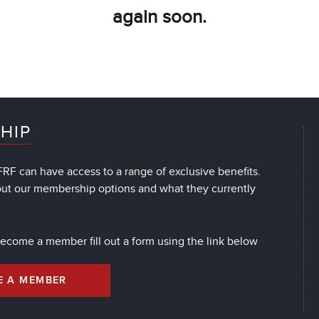
again soon.
HIP
RF can have access to a range of exclusive benefits.
out our membership options and what they currently
 become a member fill out a form using the link below
E A MEMBER