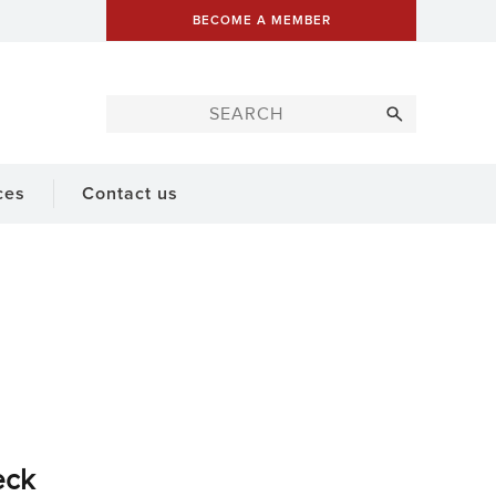
BECOME A MEMBER
ces
Contact us
eck