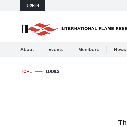
SIGN IN
About
Events
Members
News 
HOME
EDDIES
Th