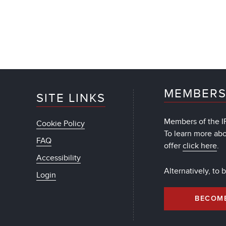
MEMBERS
SITE LINKS
Members of the IF
Cookie Policy
To learn more ab
FAQ
offer
click here
.
Accessibility
Alternatively, to
Login
BECOM