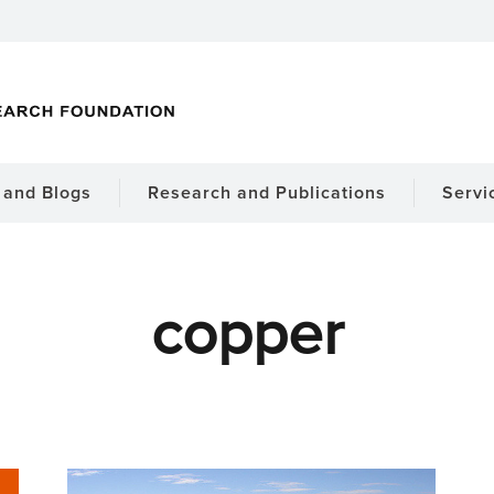
and Blogs
Research and Publications
Servi
copper