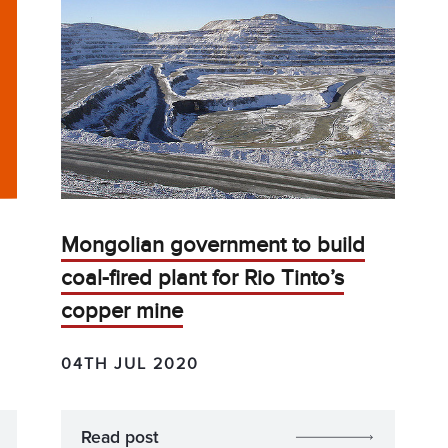
Mongolian government to build
coal-fired plant for Rio Tinto’s
copper mine
04TH JUL 2020
Read post