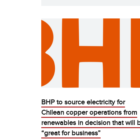
BHP to source electricity for
Chilean copper operations from
renewables in decision that will 
“great for business”