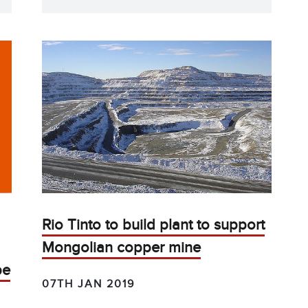
Rio Tinto to build plant to support
Mongolian copper mine
be
07TH JAN 2019