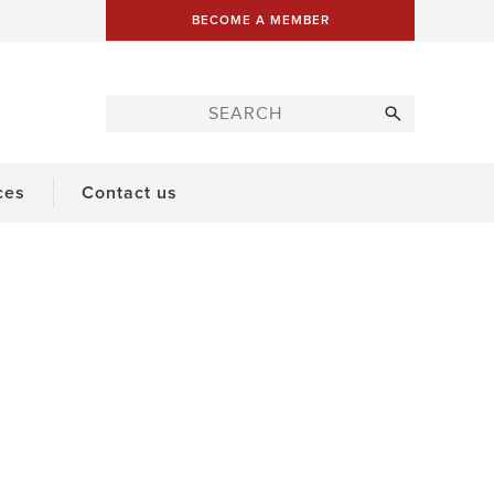
BECOME A MEMBER
ces
Contact us