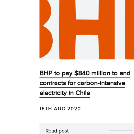
BHP to pay $840 million to end
contracts for carbon-intensive
electricity in Chile
16TH AUG 2020
Read post