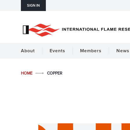
SIGN IN
About
Events
Members
News 
HOME
COPPER