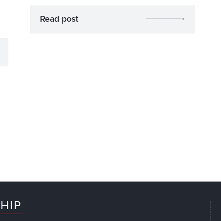
Read post
HIP