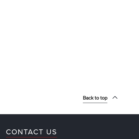
Back to top
CONTACT US