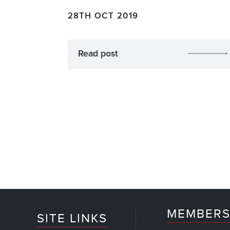
28TH OCT 2019
Read post
MEMBERS
SITE LINKS