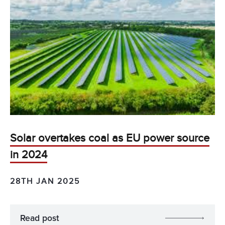
Solar overtakes coal as EU power source
in 2024
28TH JAN 2025
Read post