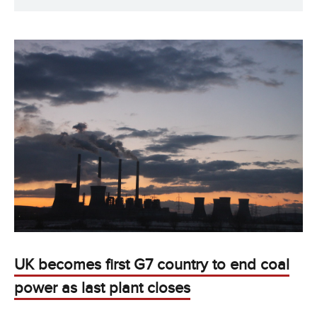
UK becomes first G7 country to end coal
power as last plant closes