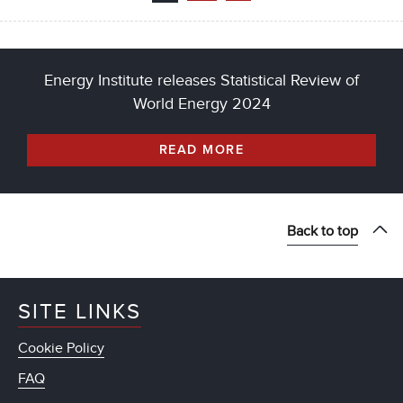
Energy Institute releases Statistical Review of
World Energy 2024
READ MORE
Back to top
SITE LINKS
Cookie Policy
FAQ