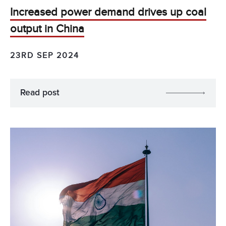
Increased power demand drives up coal
output in China
23RD SEP 2024
Read post