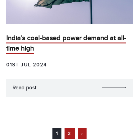
India’s coal-based power demand at all-
time high
01ST JUL 2024
Read post
1
2
›