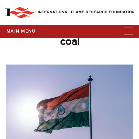
MAIN MENU
coal