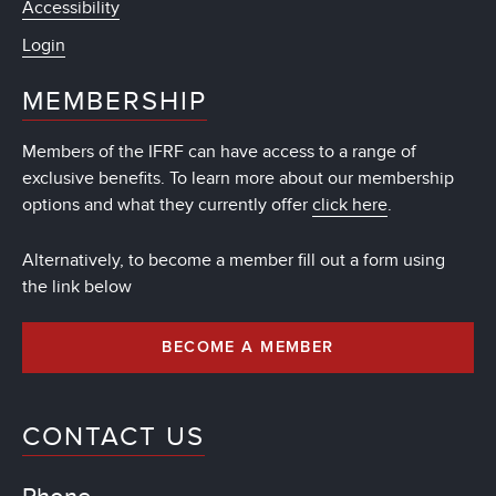
Accessibility
Login
MEMBERSHIP
Members of the IFRF can have access to a range of
exclusive benefits. To learn more about our membership
options and what they currently offer
click here
.
Alternatively, to become a member fill out a form using
the link below
BECOME A MEMBER
CONTACT US