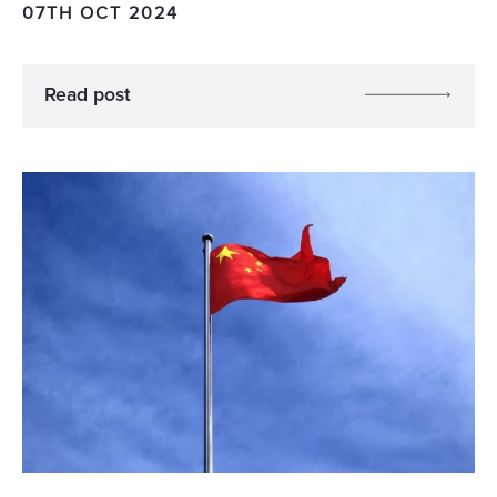
07TH OCT 2024
Read post