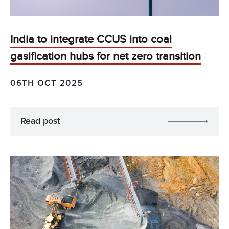
India to integrate CCUS into coal
gasification hubs for net zero transition
06TH OCT 2025
Read post