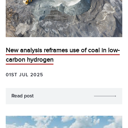
New analysis reframes use of coal in low-
carbon hydrogen
01ST JUL 2025
Read post